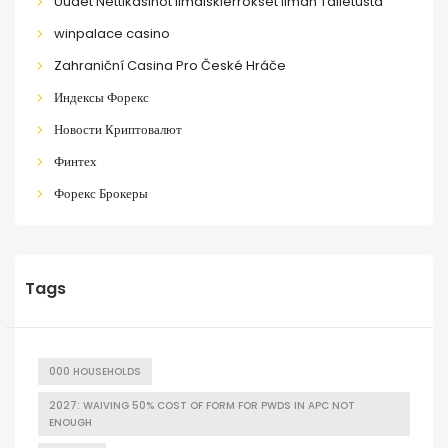
Uudet Nettikasinot Ilmaiskierrokset Ilman Talletusta
winpalace casino
Zahraniční Casina Pro České Hráče
Индексы Форекс
Новости Криптовалют
Финтех
Форекс Брокеры
Tags
000 HOUSEHOLDS
2027: WAIVING 50% COST OF FORM FOR PWDS IN APC NOT
ENOUGH