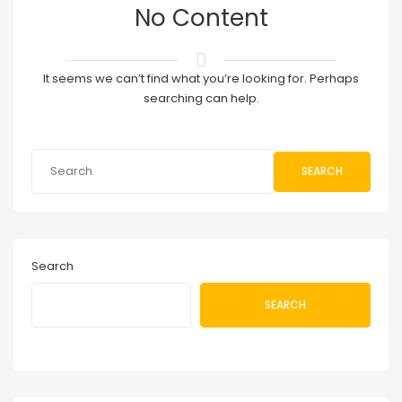
No Content
It seems we can’t find what you’re looking for. Perhaps
searching can help.
SEARCH
Search
SEARCH