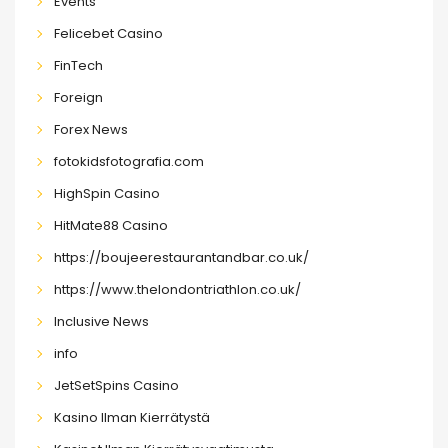
Events
Felicebet Casino
FinTech
Foreign
Forex News
fotokidsfotografia.com
HighSpin Casino
HitMate88 Casino
https://boujeerestaurantandbar.co.uk/
https://www.thelondontriathlon.co.uk/
Inclusive News
info
JetSetSpins Casino
Kasino Ilman Kierrätystä