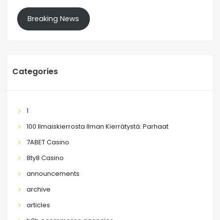
Breaking News
Categories
1
100 Ilmaiskierrosta Ilman Kierrätystä: Parhaat
7ABET Casino
8ty8 Casino
announcements
archive
articles