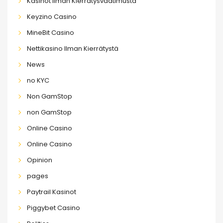
Kasinot Ilman Kierrätysvaatimusta
Keyzino Casino
MineBit Casino
Nettikasino Ilman Kierrätystä
News
no KYC
Non GamStop
non GamStop
Online Casino
Online Casino
Opinion
pages
Paytrail Kasinot
Piggybet Casino