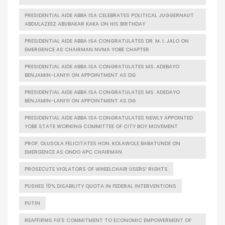
PRESIDENTIAL AIDE ABBA ISA CELEBRATES POLITICAL JUGGERNAUT
ABDULAZEEZ ABUBAKAR KAKA ON HIS BIRTHDAY
PRESIDENTIAL AIDE ABBA ISA CONGRATULATES DR. M. I. JALO ON
EMERGENCE AS CHAIRMAN NVMA YOBE CHAPTER
PRESIDENTIAL AIDE ABBA ISA CONGRATULATES MS. ADEBAYO
BENJAMIN-LANIYI ON APPOINTMENT AS DG
PRESIDENTIAL AIDE ABBA ISA CONGRATULATES MS. ADEDAYO
BENJAMIN-LANIYI ON APPOINTMENT AS DG
PRESIDENTIAL AIDE ABBA ISA CONGRATULATES NEWLY APPOINTED
YOBE STATE WORKING COMMITTEE OF CITY BOY MOVEMENT
PROF. OLUSOLA FELICITATES HON. KOLAWOLE BABATUNDE ON
EMERGENCE AS ONDO APC CHAIRMAN
PROSECUTE VIOLATORS OF WHEELCHAIR USERS’ RIGHTS
PUSHES 10% DISABILITY QUOTA IN FEDERAL INTERVENTIONS
PUTIN
REAFFIRMS FG'S COMMITMENT TO ECONOMIC EMPOWERMENT OF