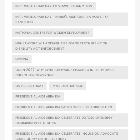
INT’L WHEELCHAIR DAY: FG VOWS TO SANCTION
INT’L WHEELCHAIR DAY: TINUBU'S AIDE ABBA ISA VOWS TO
SANCTION
NATIONAL CENTRE FOR WOMEN DEVELOPMENT
NBA LAWYERS WITH DISABILITIES FORGE PARTNERSHIP ON
DISABILITY ACT ENFORCEMENT
NIGERIA
OGUN 2027: WHY SENATOR IYABO OBASANJO IS THE PEOPLE’S
CHOICE FOR GOVERNOR
ON HIS BIRTHDAY
PRESIDENTIAL AIDE
PRESIDENTIAL AIDE ABBA ISA
PRESIDENTIAL AIDE ABBA ISA BACKS INCLUSIVE AGRICULTURE
PRESIDENTIAL AIDE ABBA ISA CELEBRATES DG/CEO OF ENERGY
COMMISSION OF NIGERIA
PRESIDENTIAL AIDE ABBA ISA CELEBRATES INCLUSION ADVOCATE
GRACE JERRY ON HER BIRTHDAY