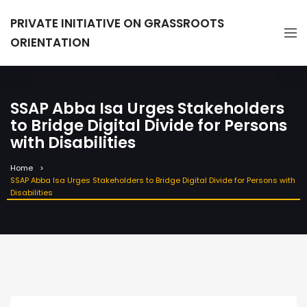
PRIVATE INITIATIVE ON GRASSROOTS
ORIENTATION
SSAP Abba Isa Urges Stakeholders
to Bridge Digital Divide for Persons
with Disabilities
Home
SSAP Abba Isa Urges Stakeholders to Bridge Digital Divide for Persons with
Disabilities