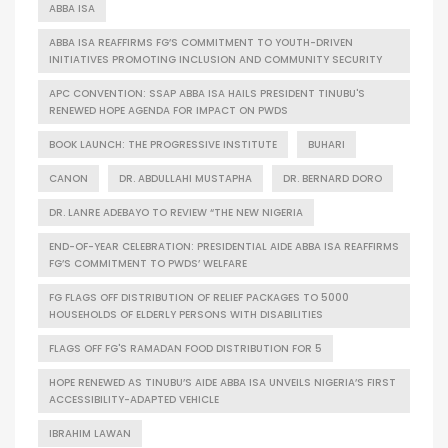
ABBA ISA
ABBA ISA REAFFIRMS FG’S COMMITMENT TO YOUTH-DRIVEN
INITIATIVES PROMOTING INCLUSION AND COMMUNITY SECURITY
APC CONVENTION: SSAP ABBA ISA HAILS PRESIDENT TINUBU'S
RENEWED HOPE AGENDA FOR IMPACT ON PWDS
BOOK LAUNCH: THE PROGRESSIVE INSTITUTE
BUHARI
CANON
DR. ABDULLAHI MUSTAPHA
DR. BERNARD DORO
DR. LANRE ADEBAYO TO REVIEW “THE NEW NIGERIA
END-OF-YEAR CELEBRATION: PRESIDENTIAL AIDE ABBA ISA REAFFIRMS
FG’S COMMITMENT TO PWDS’ WELFARE
FG FLAGS OFF DISTRIBUTION OF RELIEF PACKAGES TO 5000
HOUSEHOLDS OF ELDERLY PERSONS WITH DISABILITIES
FLAGS OFF FG'S RAMADAN FOOD DISTRIBUTION FOR 5
HOPE RENEWED AS TINUBU’S AIDE ABBA ISA UNVEILS NIGERIA’S FIRST
ACCESSIBILITY-ADAPTED VEHICLE
IBRAHIM LAWAN