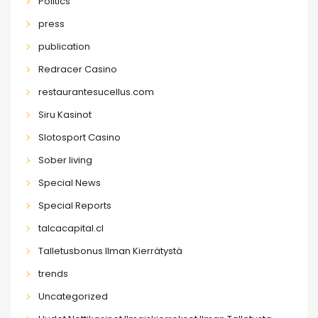
Politics
press
publication
Redracer Casino
restaurantesucellus.com
Siru Kasinot
Slotosport Casino
Sober living
Special News
Special Reports
talcacapital.cl
Talletusbonus Ilman Kierrätystä
trends
Uncategorized