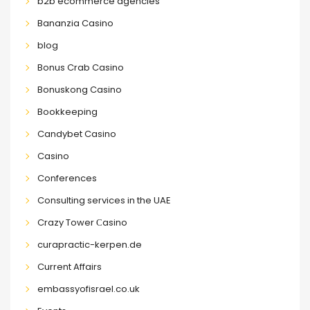
b2b ecommerce agencies
Bananzia Casino
blog
Bonus Crab Casino
Bonuskong Casino
Bookkeeping
Candybet Casino
Casino
Conferences
Consulting services in the UAE
Crazy Tower Сasino
curapractic-kerpen.de
Current Affairs
embassyofisrael.co.uk