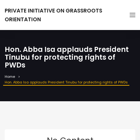
PRIVATE INITIATIVE ON GRASSROOTS
ORIENTATION
Hon. Abba Isa applauds President
Tinubu for protecting rights of
PWDs
Home
Hon. Abba Isa applauds President Tinubu for protecting rights of PWDs