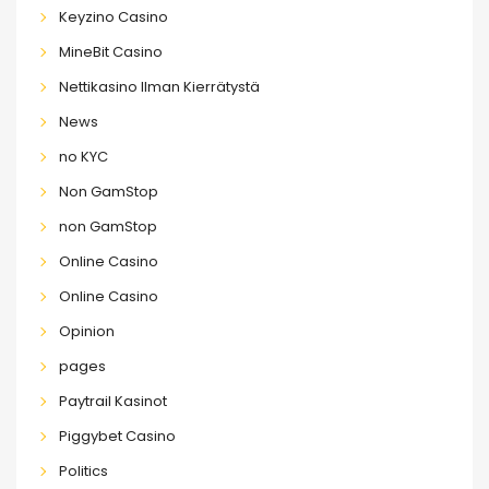
Keyzino Casino
MineBit Casino
Nettikasino Ilman Kierrätystä
News
no KYC
Non GamStop
non GamStop
Online Casino
Online Casino
Opinion
pages
Paytrail Kasinot
Piggybet Casino
Politics