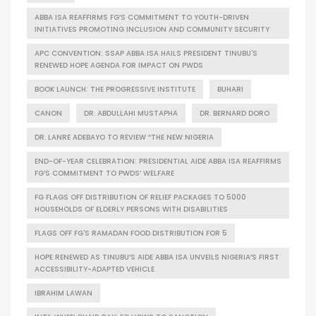
ABBA ISA REAFFIRMS FG’S COMMITMENT TO YOUTH-DRIVEN
INITIATIVES PROMOTING INCLUSION AND COMMUNITY SECURITY
APC CONVENTION: SSAP ABBA ISA HAILS PRESIDENT TINUBU'S
RENEWED HOPE AGENDA FOR IMPACT ON PWDS
BOOK LAUNCH: THE PROGRESSIVE INSTITUTE
BUHARI
CANON
DR. ABDULLAHI MUSTAPHA
DR. BERNARD DORO
DR. LANRE ADEBAYO TO REVIEW “THE NEW NIGERIA
END-OF-YEAR CELEBRATION: PRESIDENTIAL AIDE ABBA ISA REAFFIRMS
FG’S COMMITMENT TO PWDS’ WELFARE
FG FLAGS OFF DISTRIBUTION OF RELIEF PACKAGES TO 5000
HOUSEHOLDS OF ELDERLY PERSONS WITH DISABILITIES
FLAGS OFF FG'S RAMADAN FOOD DISTRIBUTION FOR 5
HOPE RENEWED AS TINUBU’S AIDE ABBA ISA UNVEILS NIGERIA’S FIRST
ACCESSIBILITY-ADAPTED VEHICLE
IBRAHIM LAWAN