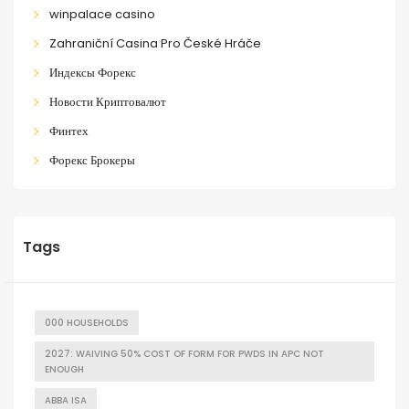
winpalace casino
Zahraniční Casina Pro České Hráče
Индексы Форекс
Новости Криптовалют
Финтех
Форекс Брокеры
Tags
000 HOUSEHOLDS
2027: WAIVING 50% COST OF FORM FOR PWDS IN APC NOT
ENOUGH
ABBA ISA