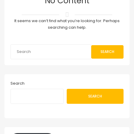
No Content
It seems we can’t find what you’re looking for. Perhaps
searching can help.
SEARCH
Search
SEARCH