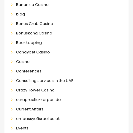
Bananzia Casino
blog
Bonus Crab Casino
Bonuskong Casino
Bookkeeping
Candybet Casino
Casino
Conferences
Consulting services in the UAE
Crazy Tower Сasino
curapractic-kerpen.de
Current Affairs
embassyofisrael.co.uk
Events