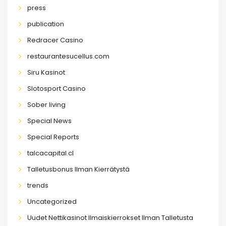
press
publication
Redracer Casino
restaurantesucellus.com
Siru Kasinot
Slotosport Casino
Sober living
Special News
Special Reports
talcacapital.cl
Talletusbonus Ilman Kierrätystä
trends
Uncategorized
Uudet Nettikasinot Ilmaiskierrokset Ilman Talletusta