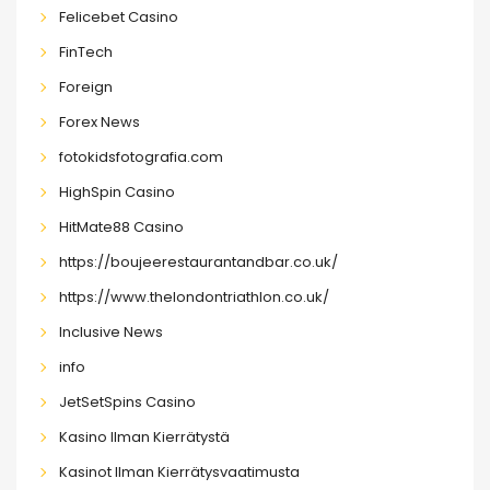
Felicebet Casino
FinTech
Foreign
Forex News
fotokidsfotografia.com
HighSpin Casino
HitMate88 Casino
https://boujeerestaurantandbar.co.uk/
https://www.thelondontriathlon.co.uk/
Inclusive News
info
JetSetSpins Casino
Kasino Ilman Kierrätystä
Kasinot Ilman Kierrätysvaatimusta