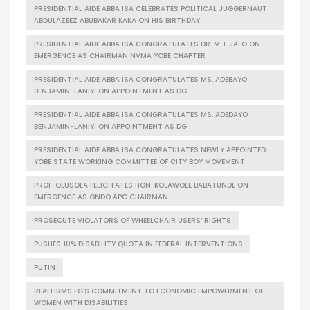
PRESIDENTIAL AIDE ABBA ISA CELEBRATES POLITICAL JUGGERNAUT
ABDULAZEEZ ABUBAKAR KAKA ON HIS BIRTHDAY
PRESIDENTIAL AIDE ABBA ISA CONGRATULATES DR. M. I. JALO ON
EMERGENCE AS CHAIRMAN NVMA YOBE CHAPTER
PRESIDENTIAL AIDE ABBA ISA CONGRATULATES MS. ADEBAYO
BENJAMIN-LANIYI ON APPOINTMENT AS DG
PRESIDENTIAL AIDE ABBA ISA CONGRATULATES MS. ADEDAYO
BENJAMIN-LANIYI ON APPOINTMENT AS DG
PRESIDENTIAL AIDE ABBA ISA CONGRATULATES NEWLY APPOINTED
YOBE STATE WORKING COMMITTEE OF CITY BOY MOVEMENT
PROF. OLUSOLA FELICITATES HON. KOLAWOLE BABATUNDE ON
EMERGENCE AS ONDO APC CHAIRMAN
PROSECUTE VIOLATORS OF WHEELCHAIR USERS’ RIGHTS
PUSHES 10% DISABILITY QUOTA IN FEDERAL INTERVENTIONS
PUTIN
REAFFIRMS FG'S COMMITMENT TO ECONOMIC EMPOWERMENT OF
WOMEN WITH DISABILITIES