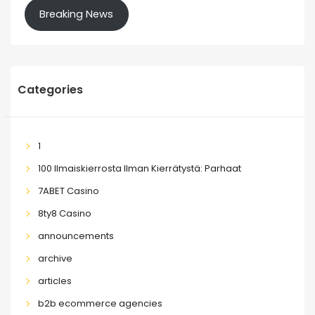
Breaking News
Categories
1
100 Ilmaiskierrosta Ilman Kierrätystä: Parhaat
7ABET Casino
8ty8 Casino
announcements
archive
articles
b2b ecommerce agencies