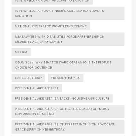
INT’L WHEELCHAIR DAY: FG VOWS TO SANCTION
INT’L WHEELCHAIR DAY: TINUBU'S AIDE ABBA ISA VOWS TO
SANCTION
NATIONAL CENTRE FOR WOMEN DEVELOPMENT
NBA LAWYERS WITH DISABILITIES FORGE PARTNERSHIP ON
DISABILITY ACT ENFORCEMENT
NIGERIA
OGUN 2027: WHY SENATOR IYABO OBASANJO IS THE PEOPLE’S
CHOICE FOR GOVERNOR
ON HIS BIRTHDAY
PRESIDENTIAL AIDE
PRESIDENTIAL AIDE ABBA ISA
PRESIDENTIAL AIDE ABBA ISA BACKS INCLUSIVE AGRICULTURE
PRESIDENTIAL AIDE ABBA ISA CELEBRATES DG/CEO OF ENERGY
COMMISSION OF NIGERIA
PRESIDENTIAL AIDE ABBA ISA CELEBRATES INCLUSION ADVOCATE
GRACE JERRY ON HER BIRTHDAY