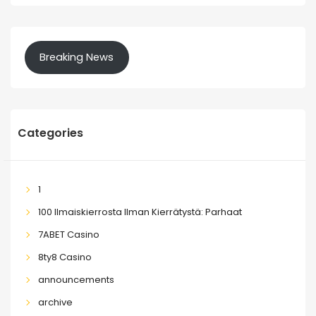
Breaking News
Categories
1
100 Ilmaiskierrosta Ilman Kierrätystä: Parhaat
7ABET Casino
8ty8 Casino
announcements
archive