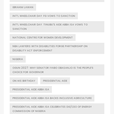
IBRAHIM LAWAN
INT’L WHEELCHAIR DAY: FG VOWS TO SANCTION
INT’L WHEELCHAIR DAY: TINUBU'S AIDE ABBA ISA VOWS TO
SANCTION
NATIONAL CENTRE FOR WOMEN DEVELOPMENT
NBA LAWYERS WITH DISABILITIES FORGE PARTNERSHIP ON
DISABILITY ACT ENFORCEMENT
NIGERIA
OGUN 2027: WHY SENATOR IYABO OBASANJO IS THE PEOPLE’S
CHOICE FOR GOVERNOR
ON HIS BIRTHDAY
PRESIDENTIAL AIDE
PRESIDENTIAL AIDE ABBA ISA
PRESIDENTIAL AIDE ABBA ISA BACKS INCLUSIVE AGRICULTURE
PRESIDENTIAL AIDE ABBA ISA CELEBRATES DG/CEO OF ENERGY
COMMISSION OF NIGERIA