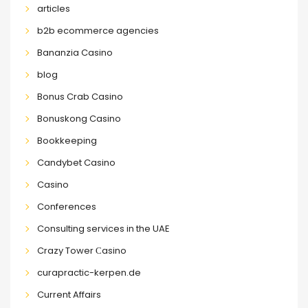
articles
b2b ecommerce agencies
Bananzia Casino
blog
Bonus Crab Casino
Bonuskong Casino
Bookkeeping
Candybet Casino
Casino
Conferences
Consulting services in the UAE
Crazy Tower Сasino
curapractic-kerpen.de
Current Affairs