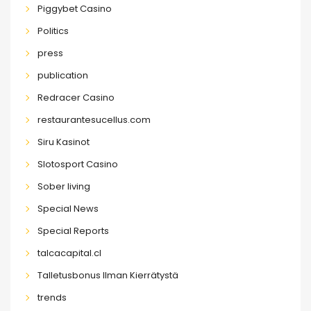
Piggybet Casino
Politics
press
publication
Redracer Casino
restaurantesucellus.com
Siru Kasinot
Slotosport Casino
Sober living
Special News
Special Reports
talcacapital.cl
Talletusbonus Ilman Kierrätystä
trends