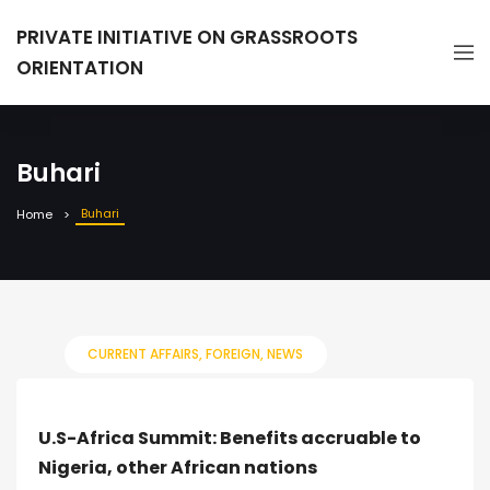
PRIVATE INITIATIVE ON GRASSROOTS
ORIENTATION
Buhari
Buhari
Home
CURRENT AFFAIRS
FOREIGN
NEWS
U.S-Africa Summit: Benefits accruable to
Nigeria, other African nations