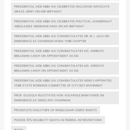
PRESIDENTIAL AIDE ABBA ISA CELEBRATES INCLUSION ADVOCATE
GRACE JERRY ON HER BIRTHDAY
PRESIDENTIAL AIDE ABBA ISA CELEBRATES POLITICAL JUGGERNAUT
ABDULAZEEZ ABUBAKAR KAKA ON HIS BIRTHDAY
PRESIDENTIAL AIDE ABBA ISA CONGRATULATES DR. M. I. JALO ON
EMERGENCE AS CHAIRMAN NVMA YOBE CHAPTER
PRESIDENTIAL AIDE ABBA ISA CONGRATULATES MS. ADEBAYO
BENJAMIN-LANIYI ON APPOINTMENT AS DG
PRESIDENTIAL AIDE ABBA ISA CONGRATULATES MS. ADEDAYO
BENJAMIN-LANIYI ON APPOINTMENT AS DG
PRESIDENTIAL AIDE ABBA ISA CONGRATULATES NEWLY APPOINTED
YOBE STATE WORKING COMMITTEE OF CITY BOY MOVEMENT
PROF. OLUSOLA FELICITATES HON. KOLAWOLE BABATUNDE ON
EMERGENCE AS ONDO APC CHAIRMAN
PROSECUTE VIOLATORS OF WHEELCHAIR USERS’ RIGHTS
PUSHES 10% DISABILITY QUOTA IN FEDERAL INTERVENTIONS
PUTIN