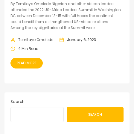
By Temitayo Omolede Nigerian and other African leaders
attended the 2022 US-Africa Leaders Summit in Washington
DC between December 13-15 with full hopes the continent
could benefit from a strengthened US-Africa relations.
Among the key dignitaries at the Summit were...
Temitayo Omolede
January 6, 2023
4 Min Read
READ MORE
Search
SEARCH