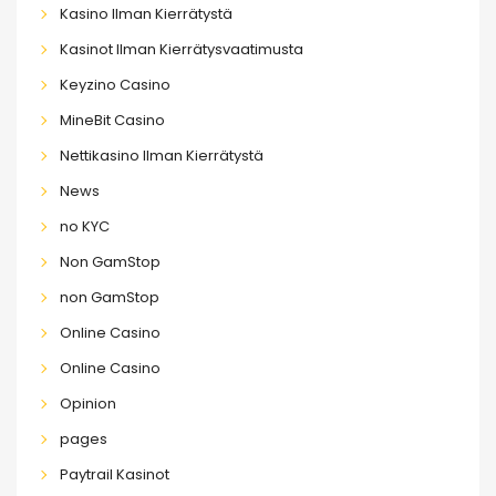
Kasino Ilman Kierrätystä
Kasinot Ilman Kierrätysvaatimusta
Keyzino Casino
MineBit Casino
Nettikasino Ilman Kierrätystä
News
no KYC
Non GamStop
non GamStop
Online Casino
Online Casino
Opinion
pages
Paytrail Kasinot