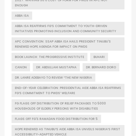
2027: WAIVING 50% COST OF FORM FOR PWDS IN APC NOT
ENOUGH
ABBA ISA
ABBA ISA REAFFIRMS FG’S COMMITMENT TO YOUTH-DRIVEN
INITIATIVES PROMOTING INCLUSION AND COMMUNITY SECURITY
APC CONVENTION: SSAP ABBA ISA HAILS PRESIDENT TINUBU'S
RENEWED HOPE AGENDA FOR IMPACT ON PWDS
BOOK LAUNCH: THE PROGRESSIVE INSTITUTE
BUHARI
CANON
DR. ABDULLAHI MUSTAPHA
DR. BERNARD DORO
DR. LANRE ADEBAYO TO REVIEW “THE NEW NIGERIA
END-OF-YEAR CELEBRATION: PRESIDENTIAL AIDE ABBA ISA REAFFIRMS
FG’S COMMITMENT TO PWDS’ WELFARE
FG FLAGS OFF DISTRIBUTION OF RELIEF PACKAGES TO 5000
HOUSEHOLDS OF ELDERLY PERSONS WITH DISABILITIES
FLAGS OFF FG'S RAMADAN FOOD DISTRIBUTION FOR 5
HOPE RENEWED AS TINUBU’S AIDE ABBA ISA UNVEILS NIGERIA’S FIRST
ACCESSIBILITY-ADAPTED VEHICLE