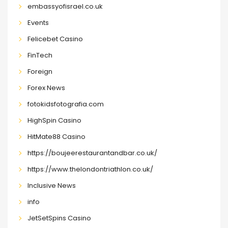
embassyofisrael.co.uk
Events
Felicebet Casino
FinTech
Foreign
Forex News
fotokidsfotografia.com
HighSpin Casino
HitMate88 Casino
https://boujeerestaurantandbar.co.uk/
https://www.thelondontriathlon.co.uk/
Inclusive News
info
JetSetSpins Casino