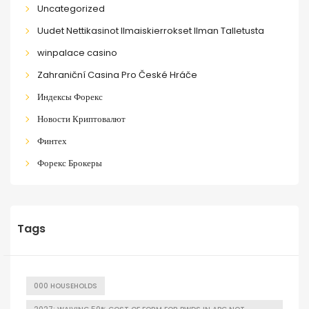
Uncategorized
Uudet Nettikasinot Ilmaiskierrokset Ilman Talletusta
winpalace casino
Zahraniční Casina Pro České Hráče
Индексы Форекс
Новости Криптовалют
Финтех
Форекс Брокеры
Tags
000 HOUSEHOLDS