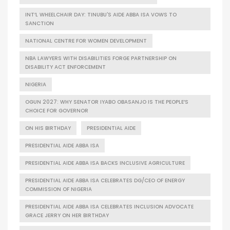
INT’L WHEELCHAIR DAY: TINUBU'S AIDE ABBA ISA VOWS TO
SANCTION
NATIONAL CENTRE FOR WOMEN DEVELOPMENT
NBA LAWYERS WITH DISABILITIES FORGE PARTNERSHIP ON
DISABILITY ACT ENFORCEMENT
NIGERIA
OGUN 2027: WHY SENATOR IYABO OBASANJO IS THE PEOPLE’S
CHOICE FOR GOVERNOR
ON HIS BIRTHDAY
PRESIDENTIAL AIDE
PRESIDENTIAL AIDE ABBA ISA
PRESIDENTIAL AIDE ABBA ISA BACKS INCLUSIVE AGRICULTURE
PRESIDENTIAL AIDE ABBA ISA CELEBRATES DG/CEO OF ENERGY
COMMISSION OF NIGERIA
PRESIDENTIAL AIDE ABBA ISA CELEBRATES INCLUSION ADVOCATE
GRACE JERRY ON HER BIRTHDAY