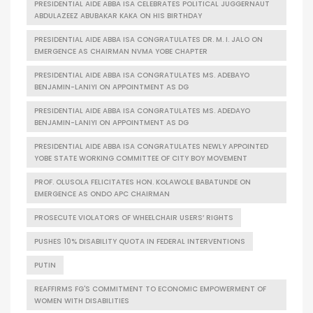
PRESIDENTIAL AIDE ABBA ISA CELEBRATES POLITICAL JUGGERNAUT
ABDULAZEEZ ABUBAKAR KAKA ON HIS BIRTHDAY
PRESIDENTIAL AIDE ABBA ISA CONGRATULATES DR. M. I. JALO ON
EMERGENCE AS CHAIRMAN NVMA YOBE CHAPTER
PRESIDENTIAL AIDE ABBA ISA CONGRATULATES MS. ADEBAYO
BENJAMIN-LANIYI ON APPOINTMENT AS DG
PRESIDENTIAL AIDE ABBA ISA CONGRATULATES MS. ADEDAYO
BENJAMIN-LANIYI ON APPOINTMENT AS DG
PRESIDENTIAL AIDE ABBA ISA CONGRATULATES NEWLY APPOINTED
YOBE STATE WORKING COMMITTEE OF CITY BOY MOVEMENT
PROF. OLUSOLA FELICITATES HON. KOLAWOLE BABATUNDE ON
EMERGENCE AS ONDO APC CHAIRMAN
PROSECUTE VIOLATORS OF WHEELCHAIR USERS’ RIGHTS
PUSHES 10% DISABILITY QUOTA IN FEDERAL INTERVENTIONS
PUTIN
REAFFIRMS FG'S COMMITMENT TO ECONOMIC EMPOWERMENT OF
WOMEN WITH DISABILITIES