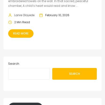
embroidered towels on the wall. In that sacred, peaceful
chamber, A child’s heart would read and know...
Lanre Oloyede
February 10, 2026
2 Min Read
READ MORE
Search
SEARCH