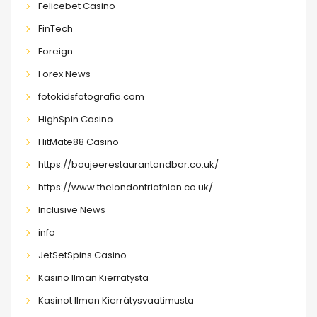
Felicebet Casino
FinTech
Foreign
Forex News
fotokidsfotografia.com
HighSpin Casino
HitMate88 Casino
https://boujeerestaurantandbar.co.uk/
https://www.thelondontriathlon.co.uk/
Inclusive News
info
JetSetSpins Casino
Kasino Ilman Kierrätystä
Kasinot Ilman Kierrätysvaatimusta