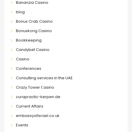
Bananzia Casino
blog
Bonus Crab Casino
Bonuskong Casino
Bookkeeping
Candybet Casino
Casino
Conferences
Consulting services in the UAE
Crazy Tower Сasino
curapractic-kerpen.de
Current Affairs
embassyofisrael.co.uk
Events