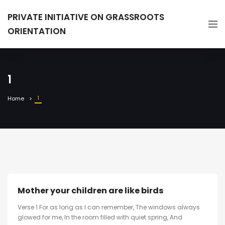
PRIVATE INITIATIVE ON GRASSROOTS
ORIENTATION
1
1
Home
Mother your children are like birds
Verse 1 For as long as I can remember, The windows always
glowed for me, In the room filled with quiet spring, And