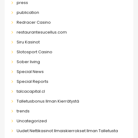
press
publication
Redracer Casino
restaurantesucellus.com
Siru Kasinot
Slotosport Casino
Sober living
Special News
Special Reports
talcacapital.cl
Talletusbonus Ilman Kierrätystä
trends
Uncategorized
Uudet Nettikasinot Ilmaiskierrokset Ilman Talletusta