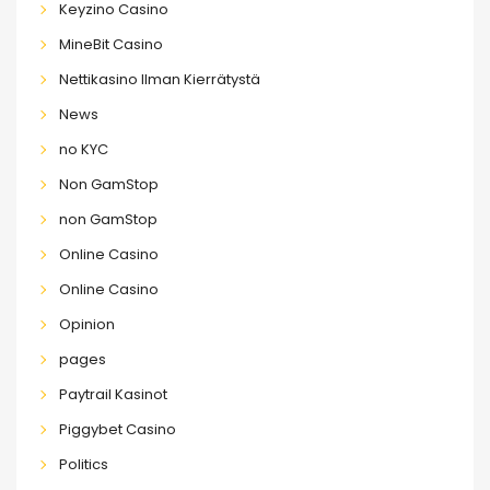
Keyzino Casino
MineBit Casino
Nettikasino Ilman Kierrätystä
News
no KYC
Non GamStop
non GamStop
Online Casino
Online Casino
Opinion
pages
Paytrail Kasinot
Piggybet Casino
Politics