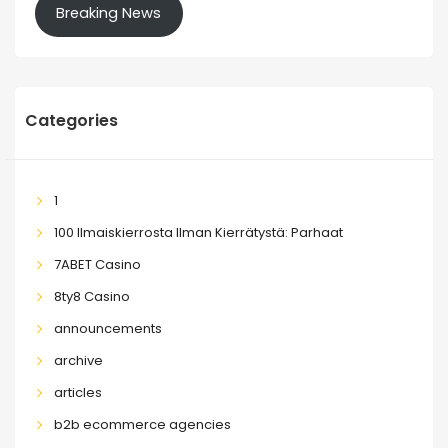
Breaking News
Categories
1
100 Ilmaiskierrosta Ilman Kierrätystä: Parhaat
7ABET Casino
8ty8 Casino
announcements
archive
articles
b2b ecommerce agencies