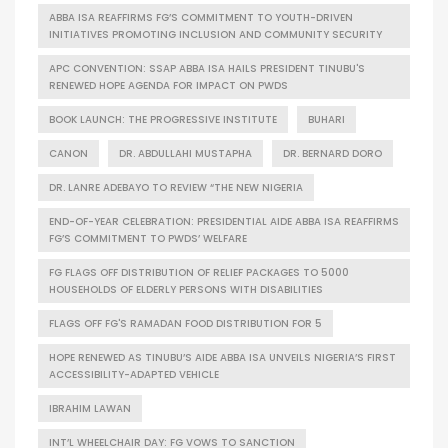
ABBA ISA REAFFIRMS FG’S COMMITMENT TO YOUTH-DRIVEN
INITIATIVES PROMOTING INCLUSION AND COMMUNITY SECURITY
APC CONVENTION: SSAP ABBA ISA HAILS PRESIDENT TINUBU'S
RENEWED HOPE AGENDA FOR IMPACT ON PWDS
BOOK LAUNCH: THE PROGRESSIVE INSTITUTE
BUHARI
CANON
DR. ABDULLAHI MUSTAPHA
DR. BERNARD DORO
DR. LANRE ADEBAYO TO REVIEW “THE NEW NIGERIA
END-OF-YEAR CELEBRATION: PRESIDENTIAL AIDE ABBA ISA REAFFIRMS
FG’S COMMITMENT TO PWDS’ WELFARE
FG FLAGS OFF DISTRIBUTION OF RELIEF PACKAGES TO 5000
HOUSEHOLDS OF ELDERLY PERSONS WITH DISABILITIES
FLAGS OFF FG'S RAMADAN FOOD DISTRIBUTION FOR 5
HOPE RENEWED AS TINUBU’S AIDE ABBA ISA UNVEILS NIGERIA’S FIRST
ACCESSIBILITY-ADAPTED VEHICLE
IBRAHIM LAWAN
INT’L WHEELCHAIR DAY: FG VOWS TO SANCTION