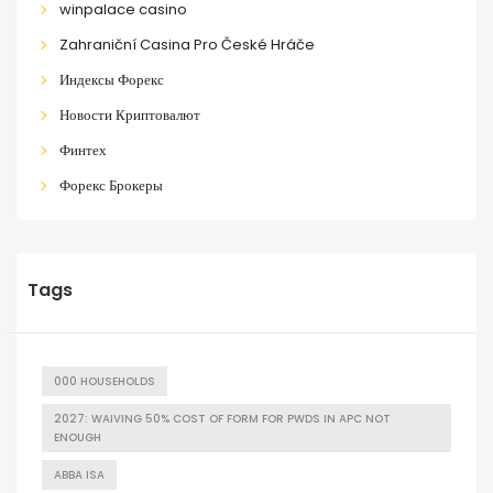
winpalace casino
Zahraniční Casina Pro České Hráče
Индексы Форекс
Новости Криптовалют
Финтех
Форекс Брокеры
Tags
000 HOUSEHOLDS
2027: WAIVING 50% COST OF FORM FOR PWDS IN APC NOT
ENOUGH
ABBA ISA