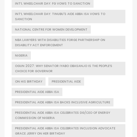
INT’L WHEELCHAIR DAY: FG VOWS TO SANCTION
INT’L WHEELCHAIR DAY: TINUBU'S AIDE ABBA ISA VOWS TO
SANCTION
NATIONAL CENTRE FOR WOMEN DEVELOPMENT
NBA LAWYERS WITH DISABILITIES FORGE PARTNERSHIP ON
DISABILITY ACT ENFORCEMENT
NIGERIA
OGUN 2027: WHY SENATOR IYABO OBASANJO IS THE PEOPLE’S
CHOICE FOR GOVERNOR
ON HIS BIRTHDAY
PRESIDENTIAL AIDE
PRESIDENTIAL AIDE ABBA ISA
PRESIDENTIAL AIDE ABBA ISA BACKS INCLUSIVE AGRICULTURE
PRESIDENTIAL AIDE ABBA ISA CELEBRATES DG/CEO OF ENERGY
COMMISSION OF NIGERIA
PRESIDENTIAL AIDE ABBA ISA CELEBRATES INCLUSION ADVOCATE
GRACE JERRY ON HER BIRTHDAY