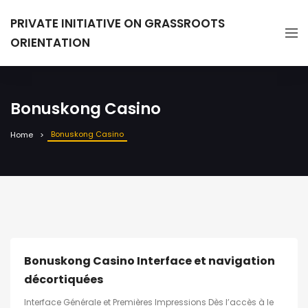
PRIVATE INITIATIVE ON GRASSROOTS
ORIENTATION
Bonuskong Casino
Bonuskong Casino
Home
Bonuskong Casino Interface et navigation
décortiquées
Interface Générale et Premières Impressions Dès l’accès à le