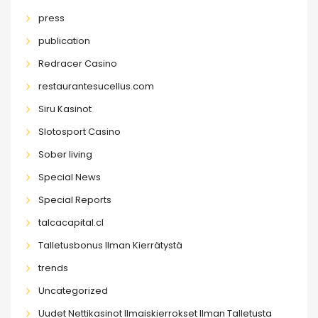
press
publication
Redracer Casino
restaurantesucellus.com
Siru Kasinot
Slotosport Casino
Sober living
Special News
Special Reports
talcacapital.cl
Talletusbonus Ilman Kierrätystä
trends
Uncategorized
Uudet Nettikasinot Ilmaiskierrokset Ilman Talletusta