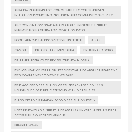
ABBA ISA
ABBA ISA REAFFIRMS FG’S COMMITMENT TO YOUTH-DRIVEN
INITIATIVES PROMOTING INCLUSION AND COMMUNITY SECURITY
APC CONVENTION: SSAP ABBA ISA HAILS PRESIDENT TINUBU'S
RENEWED HOPE AGENDA FOR IMPACT ON PWDS
BOOK LAUNCH: THE PROGRESSIVE INSTITUTE
BUHARI
CANON
DR. ABDULLAHI MUSTAPHA
DR. BERNARD DORO
DR. LANRE ADEBAYO TO REVIEW “THE NEW NIGERIA
END-OF-YEAR CELEBRATION: PRESIDENTIAL AIDE ABBA ISA REAFFIRMS
FG’S COMMITMENT TO PWDS’ WELFARE
FG FLAGS OFF DISTRIBUTION OF RELIEF PACKAGES TO 5000
HOUSEHOLDS OF ELDERLY PERSONS WITH DISABILITIES
FLAGS OFF FG'S RAMADAN FOOD DISTRIBUTION FOR 5
HOPE RENEWED AS TINUBU’S AIDE ABBA ISA UNVEILS NIGERIA’S FIRST
ACCESSIBILITY-ADAPTED VEHICLE
IBRAHIM LAWAN