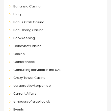
Bananzia Casino
blog
Bonus Crab Casino
Bonuskong Casino
Bookkeeping
Candybet Casino
Casino
Conferences
Consulting services in the UAE
Crazy Tower Сasino
curapractic-kerpen.de
Current Affairs
embassyofisrael.co.uk
Events