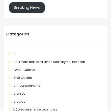
Breaking News
Categories
1
100 Ilmaiskierrosta Ilman Kierrätystä: Parhaat
7ABET Casino
8ty8 Casino
announcements
archive
articles
b2b ecommerce agencies