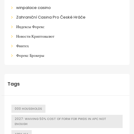
winpalace casino
Zahraniční Casina Pro České Hráče
Индексы Форекс
Новости Криптовалют
Финтех
Форекс Брокеры
Tags
000 HOUSEHOLDS
2027: WAIVING 50% COST OF FORM FOR PWDS IN APC NOT
ENOUGH