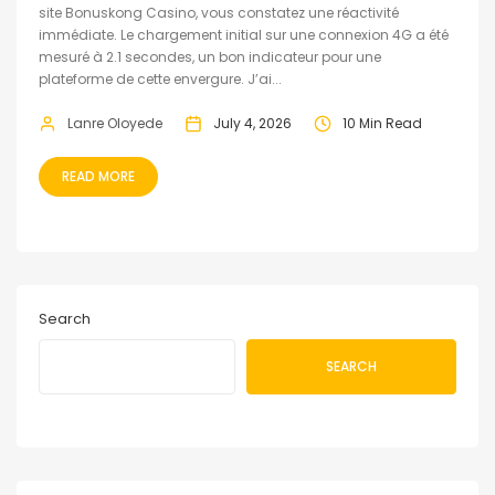
site Bonuskong Casino, vous constatez une réactivité
immédiate. Le chargement initial sur une connexion 4G a été
mesuré à 2.1 secondes, un bon indicateur pour une
plateforme de cette envergure. J’ai...
Lanre Oloyede
July 4, 2026
10 Min Read
READ MORE
Search
SEARCH