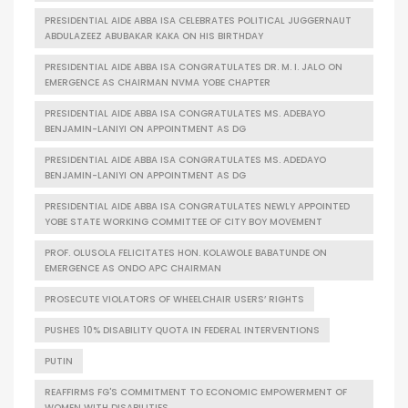
PRESIDENTIAL AIDE ABBA ISA CELEBRATES POLITICAL JUGGERNAUT
ABDULAZEEZ ABUBAKAR KAKA ON HIS BIRTHDAY
PRESIDENTIAL AIDE ABBA ISA CONGRATULATES DR. M. I. JALO ON
EMERGENCE AS CHAIRMAN NVMA YOBE CHAPTER
PRESIDENTIAL AIDE ABBA ISA CONGRATULATES MS. ADEBAYO
BENJAMIN-LANIYI ON APPOINTMENT AS DG
PRESIDENTIAL AIDE ABBA ISA CONGRATULATES MS. ADEDAYO
BENJAMIN-LANIYI ON APPOINTMENT AS DG
PRESIDENTIAL AIDE ABBA ISA CONGRATULATES NEWLY APPOINTED
YOBE STATE WORKING COMMITTEE OF CITY BOY MOVEMENT
PROF. OLUSOLA FELICITATES HON. KOLAWOLE BABATUNDE ON
EMERGENCE AS ONDO APC CHAIRMAN
PROSECUTE VIOLATORS OF WHEELCHAIR USERS’ RIGHTS
PUSHES 10% DISABILITY QUOTA IN FEDERAL INTERVENTIONS
PUTIN
REAFFIRMS FG'S COMMITMENT TO ECONOMIC EMPOWERMENT OF
WOMEN WITH DISABILITIES