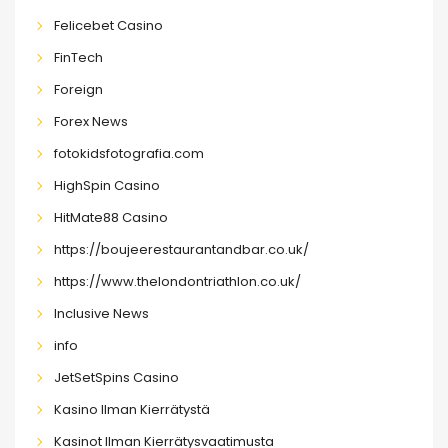
Felicebet Casino
FinTech
Foreign
Forex News
fotokidsfotografia.com
HighSpin Casino
HitMate88 Casino
https://boujeerestaurantandbar.co.uk/
https://www.thelondontriathlon.co.uk/
Inclusive News
info
JetSetSpins Casino
Kasino Ilman Kierrätystä
Kasinot Ilman Kierrätysvaatimusta