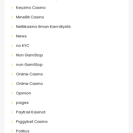
Keyzino Casino
MineBit Casino
Nettikasino Ilman Kierrätystä
News
no KYC
Non GamStop
non GamStop
Online Casino
Online Casino
Opinion
pages
Paytrail Kasinot
Piggybet Casino
Politics