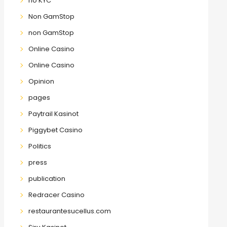
no KYC
Non GamStop
non GamStop
Online Casino
Online Casino
Opinion
pages
Paytrail Kasinot
Piggybet Casino
Politics
press
publication
Redracer Casino
restaurantesucellus.com