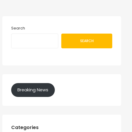
Search
SEARCH
Breaking News
Categories