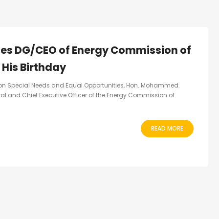
ates DG/CEO of Energy Commission of
 His Birthday
nt on Special Needs and Equal Opportunities, Hon. Mohammed
ral and Chief Executive Officer of the Energy Commission of
READ MORE