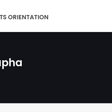
OTS ORIENTATION
apha