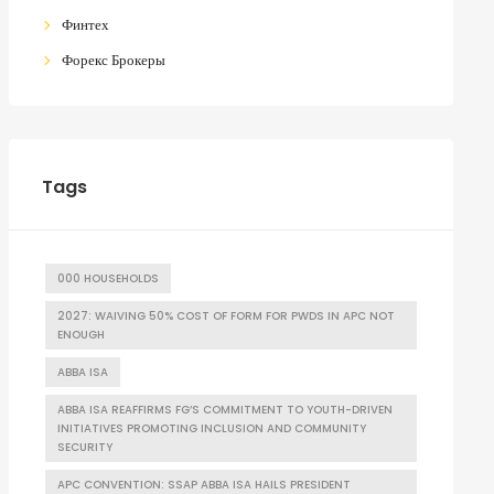
Финтех
Форекс Брокеры
Tags
000 HOUSEHOLDS
2027: WAIVING 50% COST OF FORM FOR PWDS IN APC NOT
ENOUGH
ABBA ISA
ABBA ISA REAFFIRMS FG’S COMMITMENT TO YOUTH-DRIVEN
INITIATIVES PROMOTING INCLUSION AND COMMUNITY
SECURITY
APC CONVENTION: SSAP ABBA ISA HAILS PRESIDENT