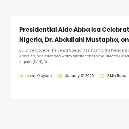
Presidential Aide Abba Isa Celebr
Nigeria, Dr. Abdullahi Mustapha, on
By Lanre Oloyede The Senior Special Assistant to the Preside
Abba Isa, has extended warm felicitations to the Director Gene
Nigeria (ECN), Dr....
Lanre Oloyede
January 17, 2026
2 Min Read