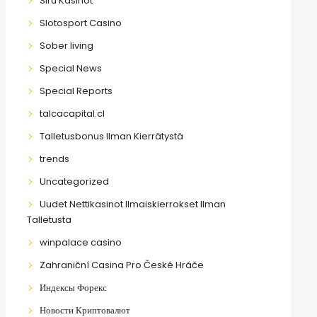
Siru Kasinot
Slotosport Casino
Sober living
Special News
Special Reports
talcacapital.cl
Talletusbonus Ilman Kierrätystä
trends
Uncategorized
Uudet Nettikasinot Ilmaiskierrokset Ilman
Talletusta
winpalace casino
Zahraniční Casina Pro České Hráče
Индексы Форекс
Новости Криптовалют