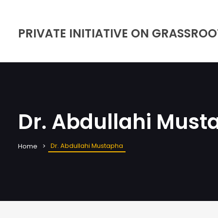
PRIVATE INITIATIVE ON GRASSRO
Dr. Abdullahi Must
Dr. Abdullahi Mustapha
Home