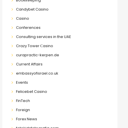
Bookkeeping
Candybet Casino
Casino
Conferences
Consulting services in the UAE
Crazy Tower Сasino
curapractic-kerpen.de
Current Affairs
embassyofisrael.co.uk
Events
Felicebet Casino
FinTech
Foreign
Forex News