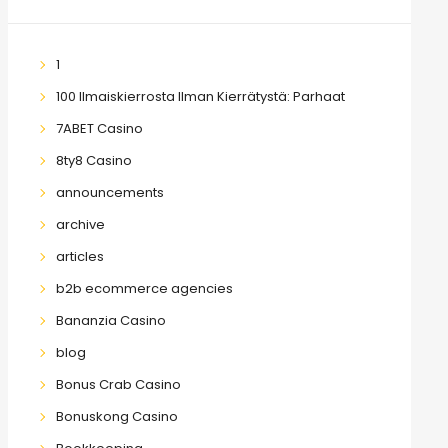
1
100 Ilmaiskierrosta Ilman Kierrätystä: Parhaat
7ABET Casino
8ty8 Casino
announcements
archive
articles
b2b ecommerce agencies
Bananzia Casino
blog
Bonus Crab Casino
Bonuskong Casino