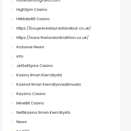
fotokidsfotografia.com
HighSpin Casino
HitMate88 Casino
https://boujeerestaurantandbar.co.uk/
https://www.thelondontriathlon.co.uk/
Inclusive News
info
JetSetSpins Casino
Kasino Ilman Kierrätystä
Kasinot Ilman Kierrätysvaatimusta
Keyzino Casino
MineBit Casino
Nettikasino Ilman Kierrätystä
News