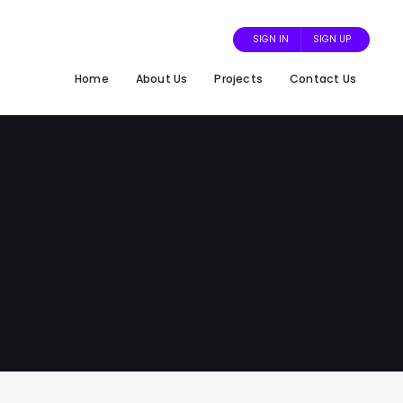
SIGN IN
SIGN UP
Home
About Us
Projects
Contact Us