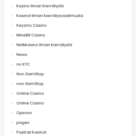
Kasino Ilman Kierrätystä
Kasinot Ilman Kierrätysvaatimusta
Keyzino Casino
MineBit Casino
Nettikasino Ilman Kierrätystä
News
no KYC
Non GamStop
non GamStop
Online Casino
Online Casino
Opinion
pages
Paytrail Kasinot