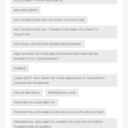
ACCESSIBILITY-ADAPTED VEHICLE
IBRAHIM LAWAN
INT’L WHEELCHAIR DAY: FG VOWS TO SANCTION
INT’L WHEELCHAIR DAY: TINUBU'S AIDE ABBA ISA VOWS TO
SANCTION
NATIONAL CENTRE FOR WOMEN DEVELOPMENT
NBA LAWYERS WITH DISABILITIES FORGE PARTNERSHIP ON
DISABILITY ACT ENFORCEMENT
NIGERIA
OGUN 2027: WHY SENATOR IYABO OBASANJO IS THE PEOPLE’S
CHOICE FOR GOVERNOR
ON HIS BIRTHDAY
PRESIDENTIAL AIDE
PRESIDENTIAL AIDE ABBA ISA
PRESIDENTIAL AIDE ABBA ISA BACKS INCLUSIVE AGRICULTURE
PRESIDENTIAL AIDE ABBA ISA CELEBRATES DG/CEO OF ENERGY
COMMISSION OF NIGERIA