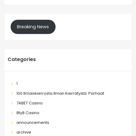
Breaking News
Categories
1
100 Ilmaiskierrosta Ilman Kierrätystä: Parhaat
7ABET Casino
8ty8 Casino
announcements
archive