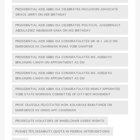
PRESIDENTIAL AIDE ABBA ISA CELEBRATES INCLUSION ADVOCATE
GRACE JERRY ON HER BIRTHDAY
PRESIDENTIAL AIDE ABBA ISA CELEBRATES POLITICAL JUGGERNAUT
ABDULAZEEZ ABUBAKAR KAKA ON HIS BIRTHDAY
PRESIDENTIAL AIDE ABBA ISA CONGRATULATES DR. M. I. JALO ON
EMERGENCE AS CHAIRMAN NVMA YOBE CHAPTER
PRESIDENTIAL AIDE ABBA ISA CONGRATULATES MS. ADEBAYO
BENJAMIN-LANIYI ON APPOINTMENT AS DG
PRESIDENTIAL AIDE ABBA ISA CONGRATULATES MS. ADEDAYO
BENJAMIN-LANIYI ON APPOINTMENT AS DG
PRESIDENTIAL AIDE ABBA ISA CONGRATULATES NEWLY APPOINTED
YOBE STATE WORKING COMMITTEE OF CITY BOY MOVEMENT
PROF. OLUSOLA FELICITATES HON. KOLAWOLE BABATUNDE ON
EMERGENCE AS ONDO APC CHAIRMAN
PROSECUTE VIOLATORS OF WHEELCHAIR USERS’ RIGHTS
PUSHES 10% DISABILITY QUOTA IN FEDERAL INTERVENTIONS