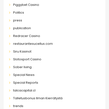
Piggybet Casino
Politics
press
publication
Redracer Casino
restaurantesucellus.com
Siru Kasinot
Slotosport Casino
Sober living
Special News
Special Reports
talcacapital.cl
Talletusbonus Ilman Kierrätystä
trends