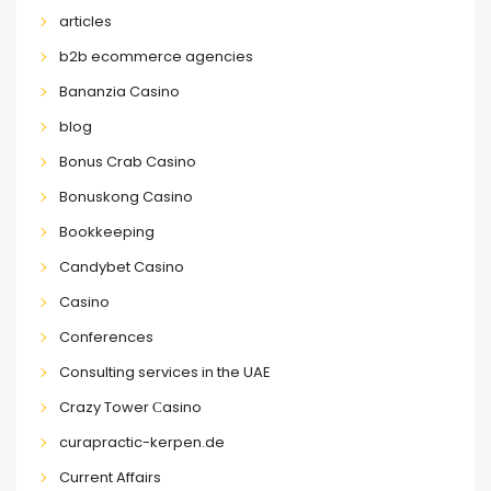
articles
b2b ecommerce agencies
Bananzia Casino
blog
Bonus Crab Casino
Bonuskong Casino
Bookkeeping
Candybet Casino
Casino
Conferences
Consulting services in the UAE
Crazy Tower Сasino
curapractic-kerpen.de
Current Affairs