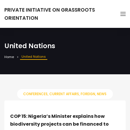
PRIVATE INITIATIVE ON GRASSROOTS
ORIENTATION
United Nations
United Nations
Home
CONFERENCES
CURRENT AFFAIRS
FOREIGN
NEWS
COP 15: Nigeria’s Minister explains how
biodiversity projects can be financed to