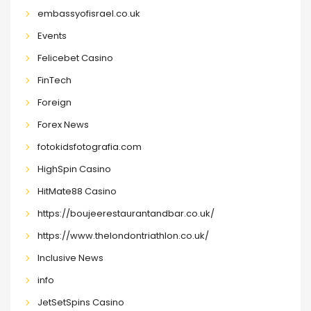
embassyofisrael.co.uk
Events
Felicebet Casino
FinTech
Foreign
Forex News
fotokidsfotografia.com
HighSpin Casino
HitMate88 Casino
https://boujeerestaurantandbar.co.uk/
https://www.thelondontriathlon.co.uk/
Inclusive News
info
JetSetSpins Casino