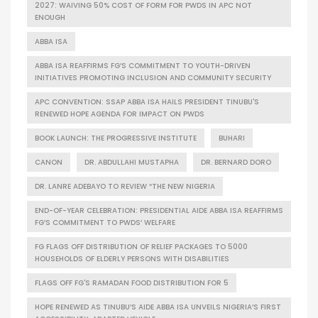
2027: WAIVING 50% COST OF FORM FOR PWDS IN APC NOT
ENOUGH
ABBA ISA
ABBA ISA REAFFIRMS FG’S COMMITMENT TO YOUTH-DRIVEN
INITIATIVES PROMOTING INCLUSION AND COMMUNITY SECURITY
APC CONVENTION: SSAP ABBA ISA HAILS PRESIDENT TINUBU'S
RENEWED HOPE AGENDA FOR IMPACT ON PWDS
BOOK LAUNCH: THE PROGRESSIVE INSTITUTE
BUHARI
CANON
DR. ABDULLAHI MUSTAPHA
DR. BERNARD DORO
DR. LANRE ADEBAYO TO REVIEW “THE NEW NIGERIA
END-OF-YEAR CELEBRATION: PRESIDENTIAL AIDE ABBA ISA REAFFIRMS
FG’S COMMITMENT TO PWDS’ WELFARE
FG FLAGS OFF DISTRIBUTION OF RELIEF PACKAGES TO 5000
HOUSEHOLDS OF ELDERLY PERSONS WITH DISABILITIES
FLAGS OFF FG'S RAMADAN FOOD DISTRIBUTION FOR 5
HOPE RENEWED AS TINUBU’S AIDE ABBA ISA UNVEILS NIGERIA’S FIRST