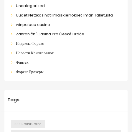
Uncategorized
Uudet Nettikasinot Ilmaiskierrokset Ilman Talletusta
winpalace casino
Zahraniční Casina Pro České Hráče
Индексы Форекс
Новости Криптовалют
Финтех
Форекс Брокеры
Tags
000 HOUSEHOLDS