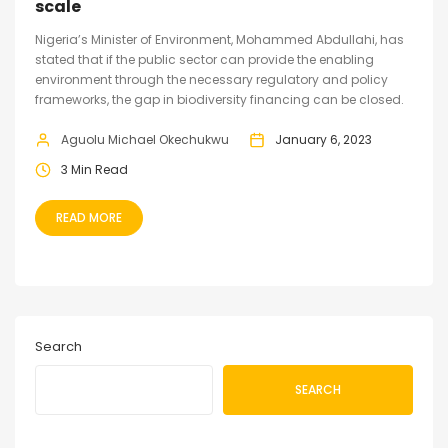
scale
Nigeria’s Minister of Environment, Mohammed Abdullahi, has
stated that if the public sector can provide the enabling
environment through the necessary regulatory and policy
frameworks, the gap in biodiversity financing can be closed.
Aguolu Michael Okechukwu
January 6, 2023
3 Min Read
READ MORE
Search
SEARCH