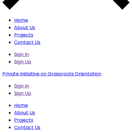
Home
About Us
Projects
Contact Us
Sign In
Sign Up
Private Initiative on Grassroots Orientation
Sign In
Sign Up
Home
About Us
Projects
Contact Us