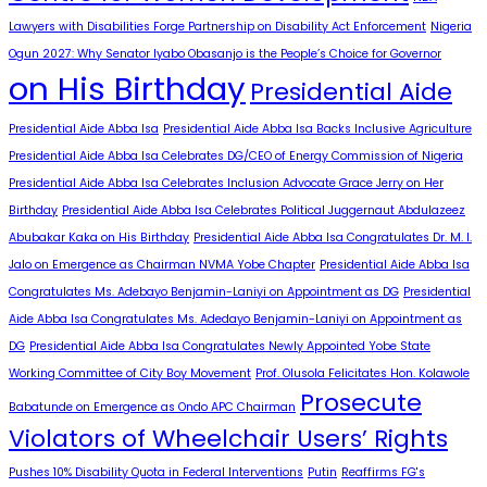
Lawyers with Disabilities Forge Partnership on Disability Act Enforcement
Nigeria
Ogun 2027: Why Senator Iyabo Obasanjo is the People’s Choice for Governor
on His Birthday
Presidential Aide
Presidential Aide Abba Isa
Presidential Aide Abba Isa Backs Inclusive Agriculture
Presidential Aide Abba Isa Celebrates DG/CEO of Energy Commission of Nigeria
Presidential Aide Abba Isa Celebrates Inclusion Advocate Grace Jerry on Her
Birthday
Presidential Aide Abba Isa Celebrates Political Juggernaut Abdulazeez
Abubakar Kaka on His Birthday
Presidential Aide Abba Isa Congratulates Dr. M. I.
Jalo on Emergence as Chairman NVMA Yobe Chapter
Presidential Aide Abba Isa
Congratulates Ms. Adebayo Benjamin-Laniyi on Appointment as DG
Presidential
Aide Abba Isa Congratulates Ms. Adedayo Benjamin-Laniyi on Appointment as
DG
Presidential Aide Abba Isa Congratulates Newly Appointed Yobe State
Working Committee of City Boy Movement
Prof. Olusola Felicitates Hon. Kolawole
Prosecute
Babatunde on Emergence as Ondo APC Chairman
Violators of Wheelchair Users’ Rights
Pushes 10% Disability Quota in Federal Interventions
Putin
Reaffirms FG's