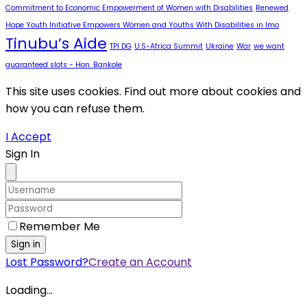
Commitment to Economic Empowerment of Women with Disabilities
Renewed
Hope Youth Initiative Empowers Women and Youths With Disabilities in Imo
Tinubu’s Aide
TPI DG
U.S-Africa Summit
Ukraine
War
we want
guaranteed slots - Hon. Bankole
This site uses cookies. Find out more about cookies and
how you can refuse them.
I Accept
Sign In
Remember Me
Sign in
Lost Password?
Create an Account
Loading...