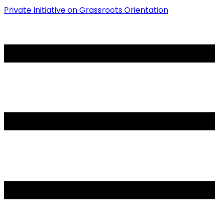
Private Initiative on Grassroots Orientation