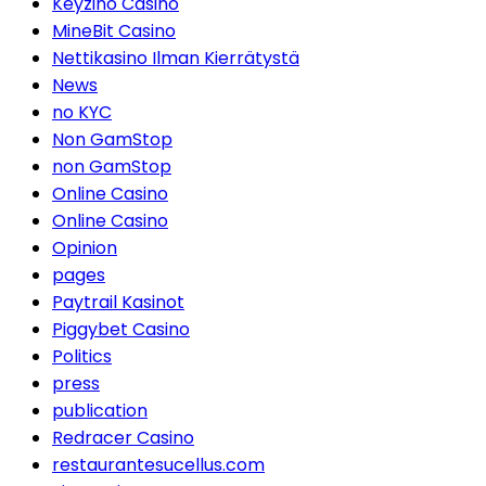
Keyzino Casino
MineBit Casino
Nettikasino Ilman Kierrätystä
News
no KYC
Non GamStop
non GamStop
Online Casino
Online Casino
Opinion
pages
Paytrail Kasinot
Piggybet Casino
Politics
press
publication
Redracer Casino
restaurantesucellus.com