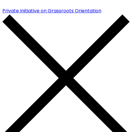
Private Initiative on Grassroots Orientation